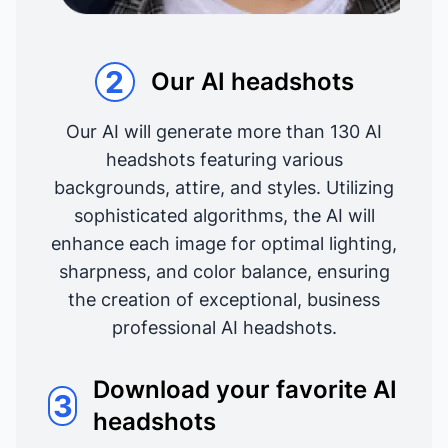
2
Our AI headshots
Our AI will generate more than 130 AI
headshots featuring various
backgrounds, attire, and styles. Utilizing
sophisticated algorithms, the AI will
enhance each image for optimal lighting,
sharpness, and color balance, ensuring
the creation of exceptional, business
professional AI headshots.
Download your favorite AI
3
headshots