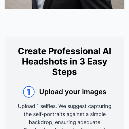
Create Professional AI
Headshots in 3 Easy
Steps
1
Upload your images
Upload 1 selfies. We suggest capturing
the self-portraits against a simple
backdrop, ensuring adequate