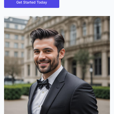
Get Started Today