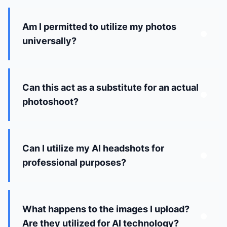
Am I permitted to utilize my photos
universally?
Can this act as a substitute for an actual
photoshoot?
Can I utilize my AI headshots for
professional purposes?
What happens to the images I upload?
Are they utilized for AI technology?