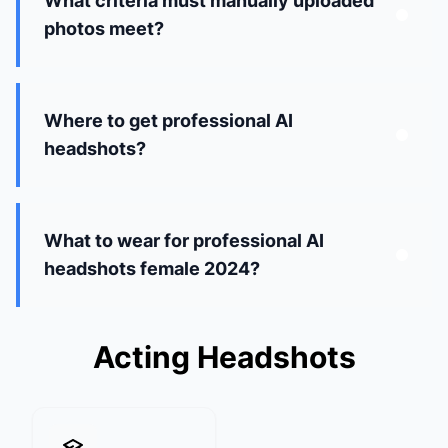
What criteria must manually uploaded
photos meet?
Where to get professional AI
headshots?
What to wear for professional AI
headshots female 2024?
Acting Headshots