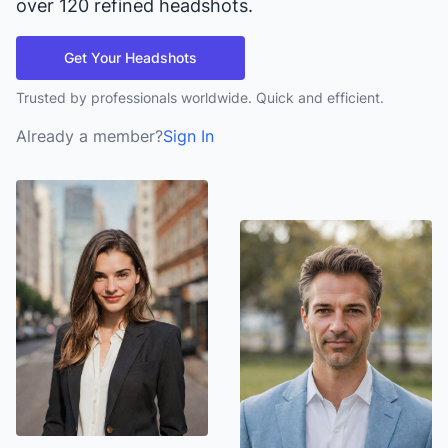
over 120 refined headshots.
Get Your Headshots
Trusted by professionals worldwide. Quick and efficient.
Already a member?
Sign In