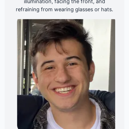
illumination, facing the front, and
refraining from wearing glasses or hats.