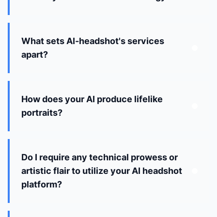
What sets AI-headshot's services
apart?
How does your AI produce lifelike
portraits?
Do I require any technical prowess or
artistic flair to utilize your AI headshot
platform?