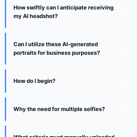
How swiftly can I anticipate receiving
my AI headshot?
Can I utilize these AI-generated
portraits for business purposes?
How do I begin?
Why the need for multiple selfies?