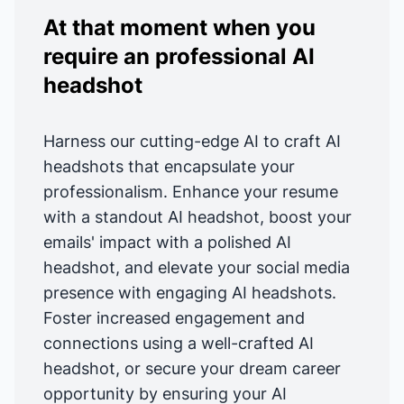
At that moment when you
require an professional AI
headshot
Harness our cutting-edge AI to craft AI
headshots that encapsulate your
professionalism. Enhance your resume
with a standout AI headshot, boost your
emails' impact with a polished AI
headshot, and elevate your social media
presence with engaging AI headshots.
Foster increased engagement and
connections using a well-crafted AI
headshot, or secure your dream career
opportunity by ensuring your AI