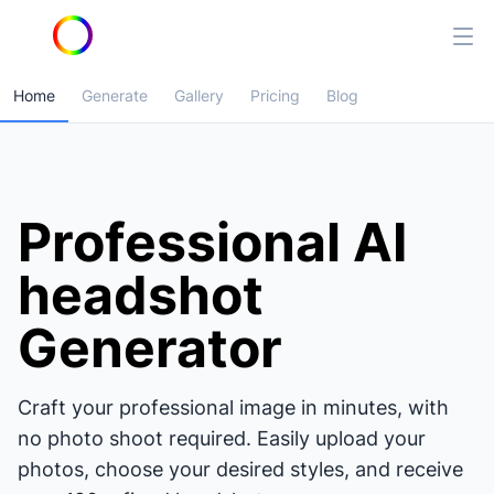
Home
Generate
Gallery
Pricing
Blog
Professional AI
headshot
Generator
Craft your professional image in minutes, with
no photo shoot required. Easily upload your
photos, choose your desired styles, and receive