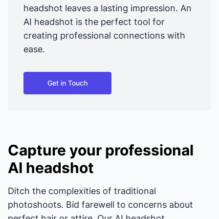
headshot leaves a lasting impression. An
AI headshot is the perfect tool for
creating professional connections with
ease.
Get in Touch
Capture your professional
AI headshot
Ditch the complexities of traditional
photoshoots. Bid farewell to concerns about
perfect hair or attire. Our AI headshot