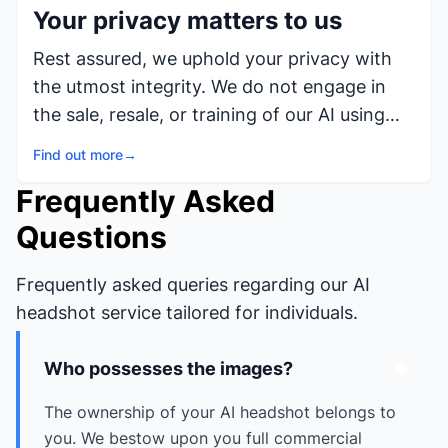
Your privacy matters to us
Rest assured, we uphold your privacy with
the utmost integrity. We do not engage in
the sale, resale, or training of our AI using
your photos, nor do we utilize them for any
Find out more
→
purpose unrelated to providing our AI
Frequently Asked
Headshots service to you.
Questions
Frequently asked queries regarding our AI
headshot service tailored for individuals.
Who possesses the images?
The ownership of your AI headshot belongs to
you. We bestow upon you full commercial