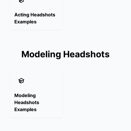
Acting Headshots
Examples
Modeling Headshots
Modeling
Headshots
Examples