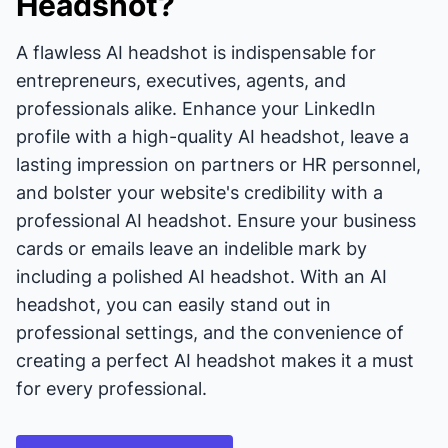
Headshot?
A flawless AI headshot is indispensable for
entrepreneurs, executives, agents, and
professionals alike. Enhance your LinkedIn
profile with a high-quality AI headshot, leave a
lasting impression on partners or HR personnel,
and bolster your website's credibility with a
professional AI headshot. Ensure your business
cards or emails leave an indelible mark by
including a polished AI headshot. With an AI
headshot, you can easily stand out in
professional settings, and the convenience of
creating a perfect AI headshot makes it a must
for every professional.