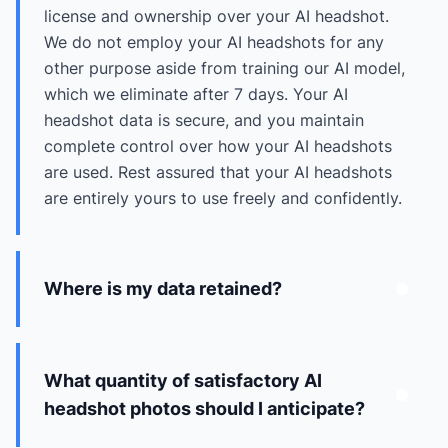
license and ownership over your AI headshot.
We do not employ your AI headshots for any
other purpose aside from training our AI model,
which we eliminate after 7 days. Your AI
headshot data is secure, and you maintain
complete control over how your AI headshots
are used. Rest assured that your AI headshots
are entirely yours to use freely and confidently.
Where is my data retained?
What quantity of satisfactory AI
headshot photos should I anticipate?