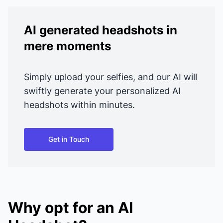
AI generated headshots in
mere moments
Simply upload your selfies, and our AI will
swiftly generate your personalized AI
headshots within minutes.
Get in Touch
Why opt for an AI