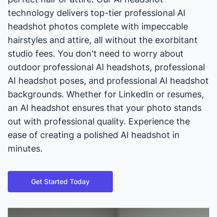
technology delivers top-tier professional AI
headshot photos complete with impeccable
hairstyles and attire, all without the exorbitant
studio fees. You don't need to worry about
outdoor professional AI headshots, professional
AI headshot poses, and professional AI headshot
backgrounds. Whether for LinkedIn or resumes,
an AI headshot ensures that your photo stands
out with professional quality. Experience the
ease of creating a polished AI headshot in
minutes.
Get Started Today