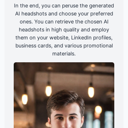
In the end, you can peruse the generated
AI headshots and choose your preferred
ones. You can retrieve the chosen AI
headshots in high quality and employ
them on your website, LinkedIn profiles,
business cards, and various promotional
materials.