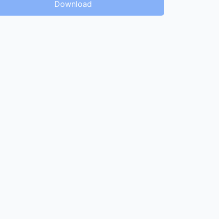
Download