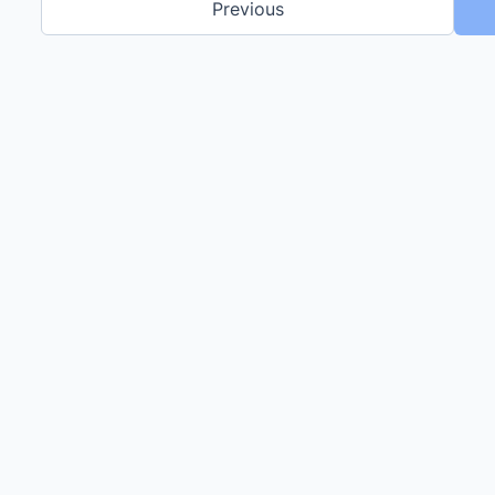
Previous