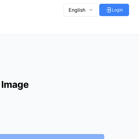
English
Login
 Image