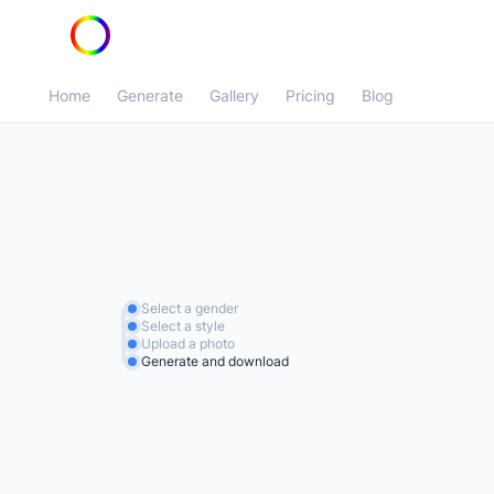
Home
Generate
Gallery
Pricing
Blog
Select a gender
Select a style
Upload a photo
Generate and download