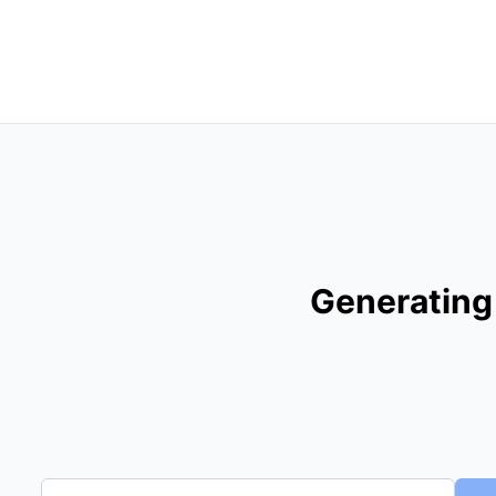
Generating