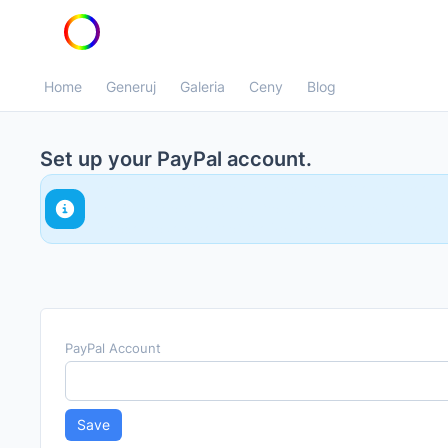
Home
Generuj
Galeria
Ceny
Blog
Set up your PayPal account.
We will calculate your commissions on the first week 
month and automatically transfer the funds to the Pa
Please make sure that the PayPal account belongs to 
PayPal Account
Save