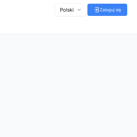
Polski
Zaloguj się