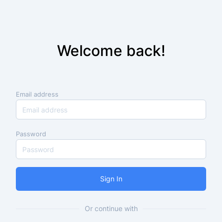
Welcome back!
Email address
Password
Sign In
Or continue with