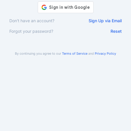
Don't have an account?
Sign Up via Email
Forgot your password?
Reset
By continuing you agree to our
Terms of Service
and
Privacy Policy